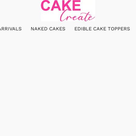
ARRIVALS
NAKED CAKES
EDIBLE CAKE TOPPERS