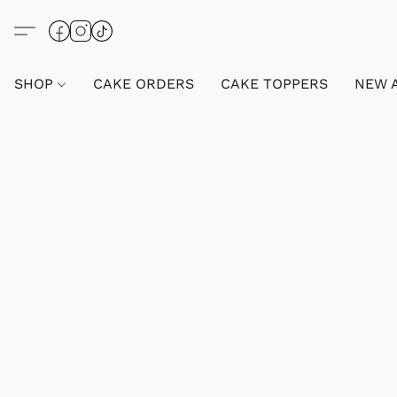
SHOP
CAKE ORDERS
CAKE TOPPERS
NEW 