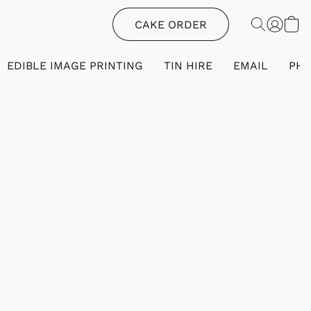
CAKE ORDER
EDIBLE IMAGE PRINTING
TIN HIRE
EMAIL
PH