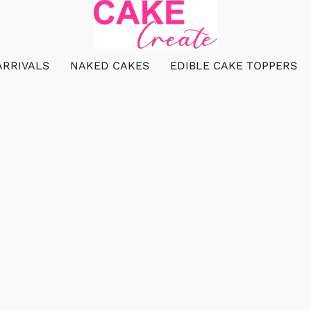
ARRIVALS
NAKED CAKES
EDIBLE CAKE TOPPERS