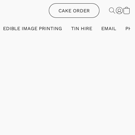
CAKE ORDER
EDIBLE IMAGE PRINTING
TIN HIRE
EMAIL
PH