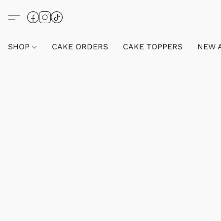
SHOP
CAKE ORDERS
CAKE TOPPERS
NEW 