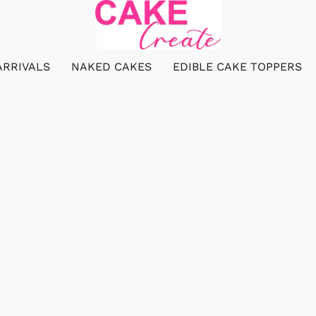
ARRIVALS
NAKED CAKES
EDIBLE CAKE TOPPERS