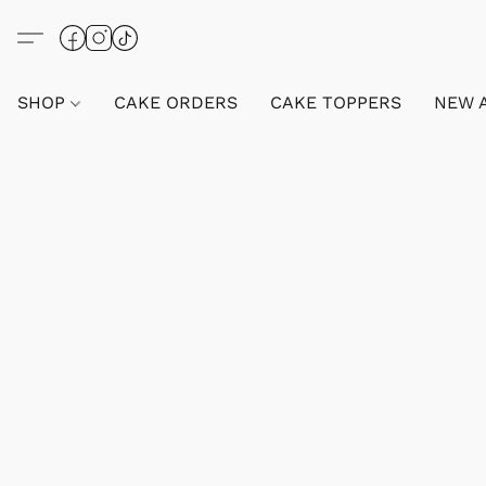
SHOP
CAKE ORDERS
CAKE TOPPERS
NEW 