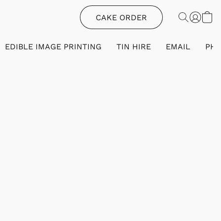
CAKE ORDER
EDIBLE IMAGE PRINTING
TIN HIRE
EMAIL
PH