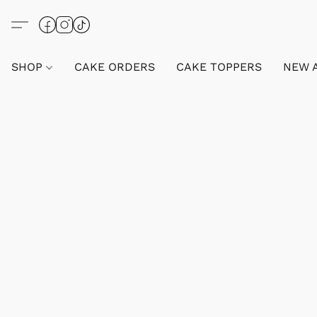
SHOP
CAKE ORDERS
CAKE TOPPERS
NEW 