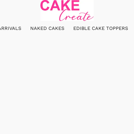
ARRIVALS
NAKED CAKES
EDIBLE CAKE TOPPERS