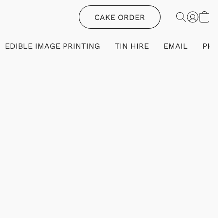
CAKE ORDER
EDIBLE IMAGE PRINTING
TIN HIRE
EMAIL
PH