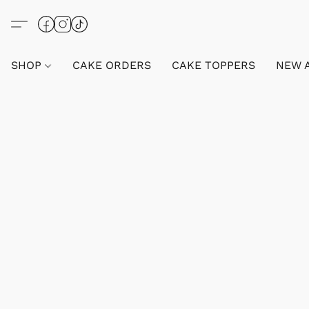
SHOP
CAKE ORDERS
CAKE TOPPERS
NEW 