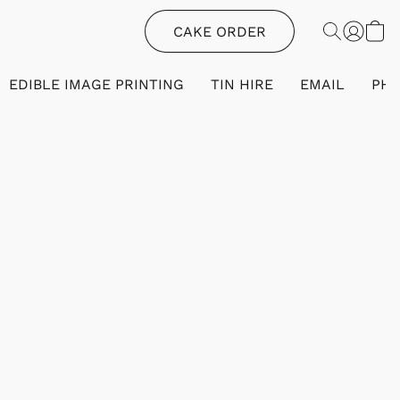
CAKE ORDER
EDIBLE IMAGE PRINTING
TIN HIRE
EMAIL
PH