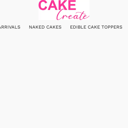
ARRIVALS
NAKED CAKES
EDIBLE CAKE TOPPERS