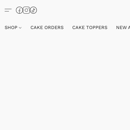
SHOP
CAKE ORDERS
CAKE TOPPERS
NEW 