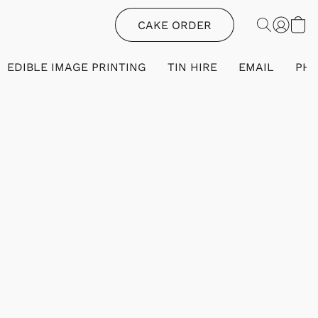
CAKE ORDER
EDIBLE IMAGE PRINTING
TIN HIRE
EMAIL
PH