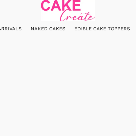
ARRIVALS
NAKED CAKES
EDIBLE CAKE TOPPERS