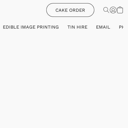
CAKE ORDER
EDIBLE IMAGE PRINTING
TIN HIRE
EMAIL
PH