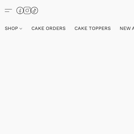
SHOP
CAKE ORDERS
CAKE TOPPERS
NEW 