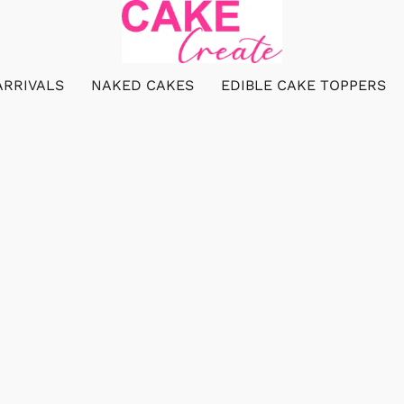
ARRIVALS
NAKED CAKES
EDIBLE CAKE TOPPERS