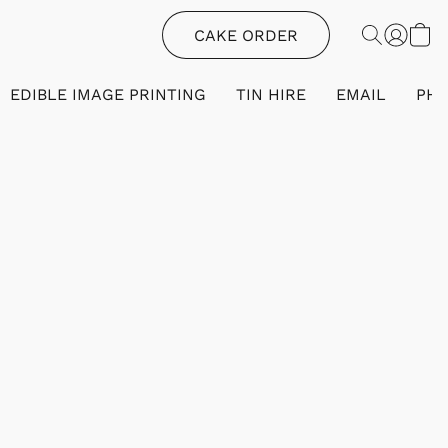
CAKE ORDER
EDIBLE IMAGE PRINTING
TIN HIRE
EMAIL
PH