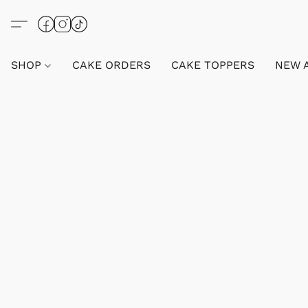
SHOP
CAKE ORDERS
CAKE TOPPERS
NEW 