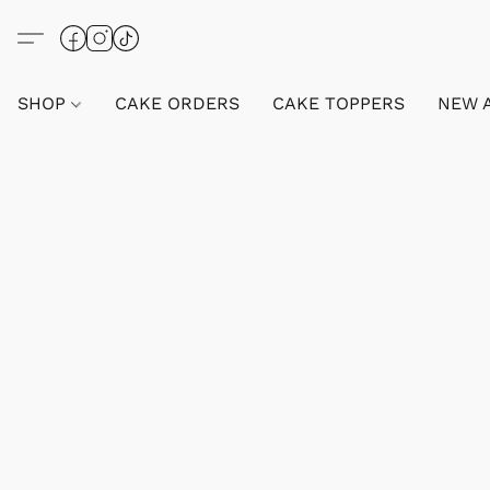
SHOP
CAKE ORDERS
CAKE TOPPERS
NEW 