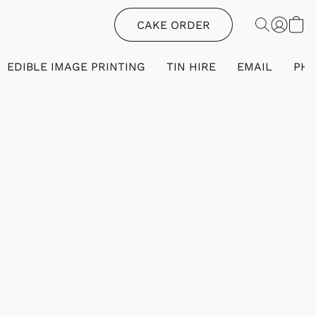
CAKE ORDER
EDIBLE IMAGE PRINTING
TIN HIRE
EMAIL
PH