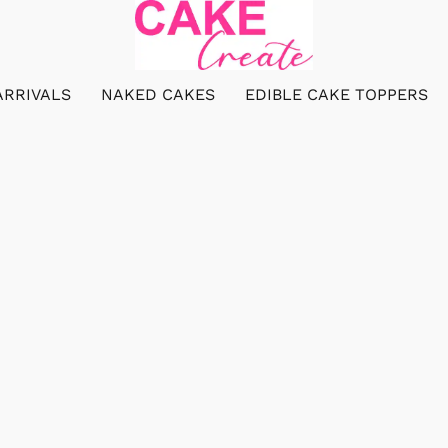
ARRIVALS
NAKED CAKES
EDIBLE CAKE TOPPERS