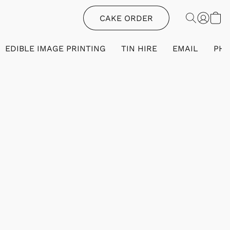
CAKE ORDER
EDIBLE IMAGE PRINTING
TIN HIRE
EMAIL
PH