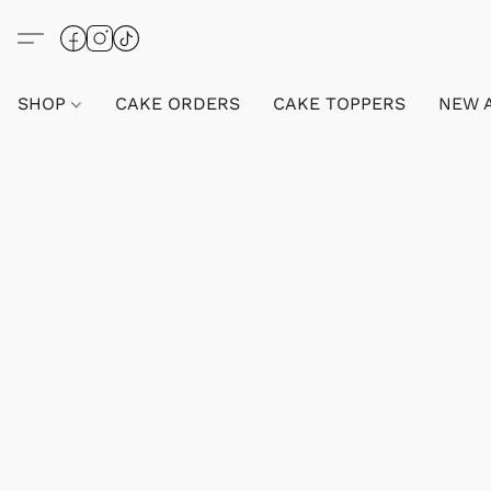
SHOP
CAKE ORDERS
CAKE TOPPERS
NEW 