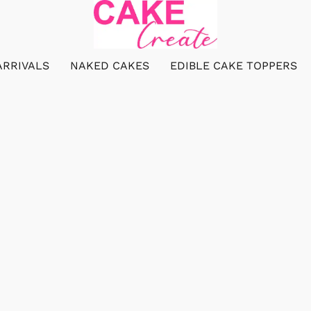
ARRIVALS
NAKED CAKES
EDIBLE CAKE TOPPERS