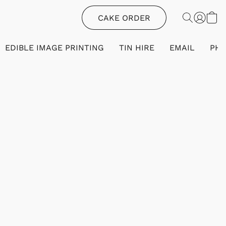
CAKE ORDER
EDIBLE IMAGE PRINTING
TIN HIRE
EMAIL
PH