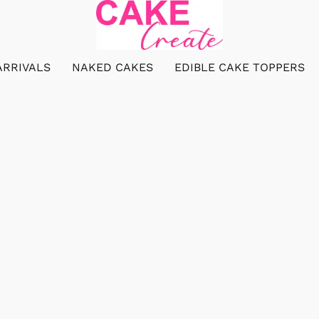
ARRIVALS
NAKED CAKES
EDIBLE CAKE TOPPERS