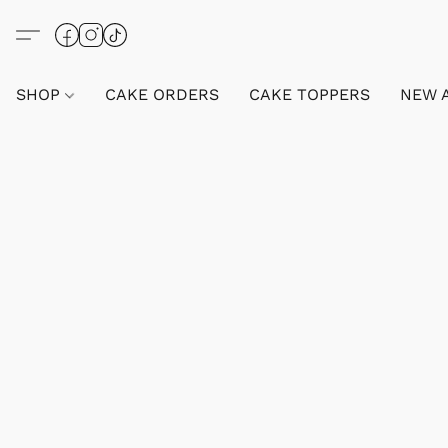
SHOP
CAKE ORDERS
CAKE TOPPERS
NEW 