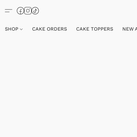
SHOP
CAKE ORDERS
CAKE TOPPERS
NEW 