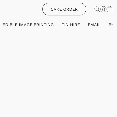
CAKE ORDER
EDIBLE IMAGE PRINTING
TIN HIRE
EMAIL
PH