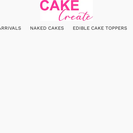
ARRIVALS
NAKED CAKES
EDIBLE CAKE TOPPERS