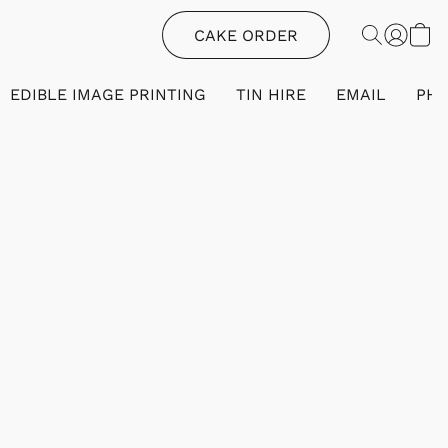
CAKE ORDER
EDIBLE IMAGE PRINTING
TIN HIRE
EMAIL
PH