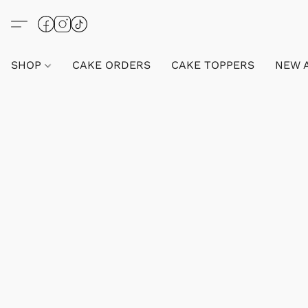
SHOP
CAKE ORDERS
CAKE TOPPERS
NEW 