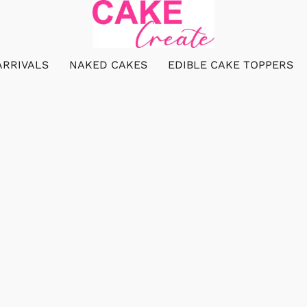
ARRIVALS
NAKED CAKES
EDIBLE CAKE TOPPERS