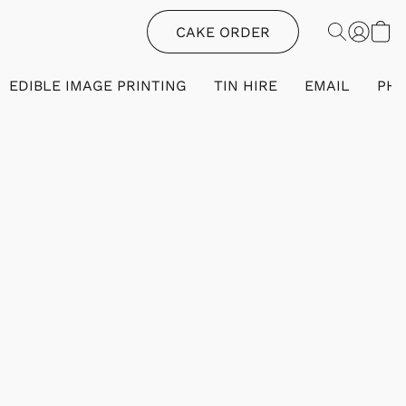
CAKE ORDER
EDIBLE IMAGE PRINTING
TIN HIRE
EMAIL
PH