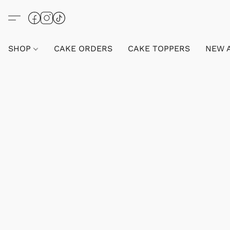
SHOP
CAKE ORDERS
CAKE TOPPERS
NEW 