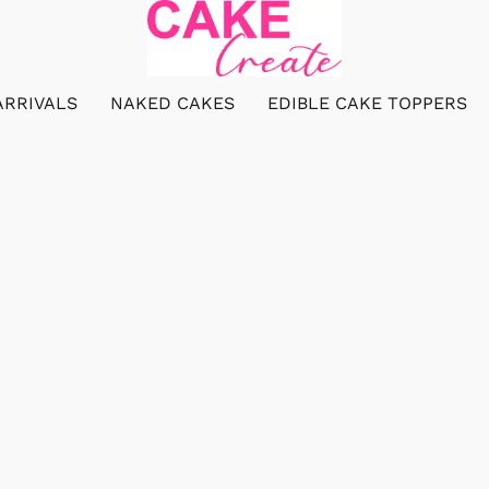
ARRIVALS
NAKED CAKES
EDIBLE CAKE TOPPERS