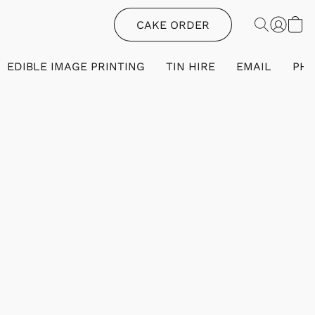
CAKE ORDER
EDIBLE IMAGE PRINTING
TIN HIRE
EMAIL
PH