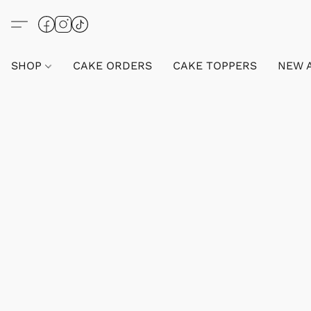
SHOP
CAKE ORDERS
CAKE TOPPERS
NEW 