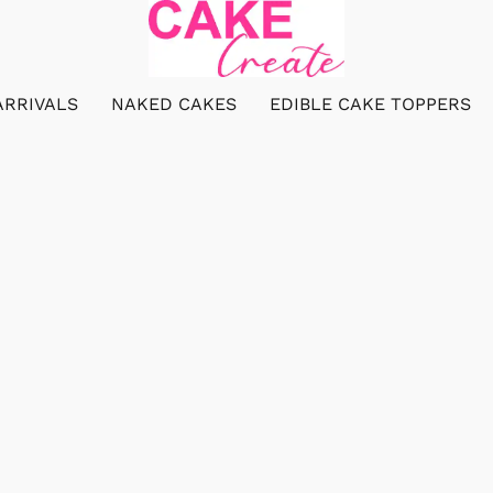
ARRIVALS
NAKED CAKES
EDIBLE CAKE TOPPERS