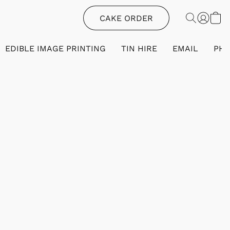
CAKE ORDER
EDIBLE IMAGE PRINTING
TIN HIRE
EMAIL
PH