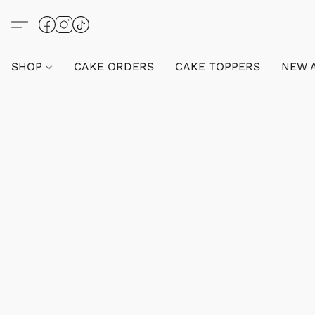
SHOP
CAKE ORDERS
CAKE TOPPERS
NEW 