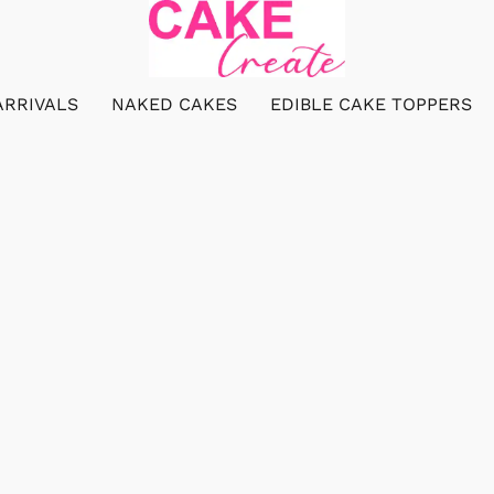
ARRIVALS
NAKED CAKES
EDIBLE CAKE TOPPERS