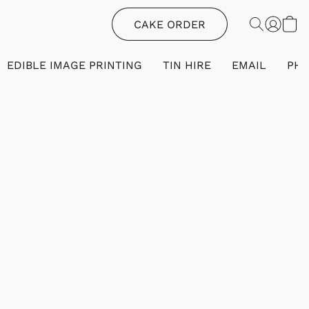
CAKE ORDER
EDIBLE IMAGE PRINTING
TIN HIRE
EMAIL
PH