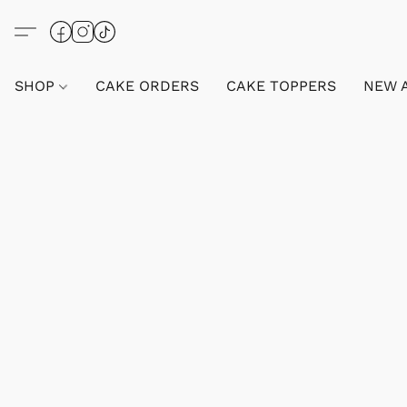
SHOP
CAKE ORDERS
CAKE TOPPERS
NEW 