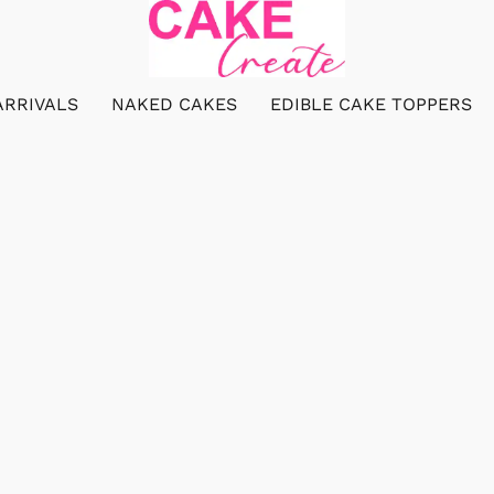
ARRIVALS
NAKED CAKES
EDIBLE CAKE TOPPERS