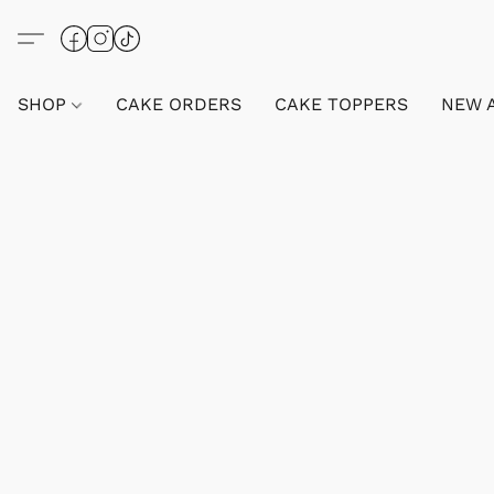
SHOP
CAKE ORDERS
CAKE TOPPERS
NEW 