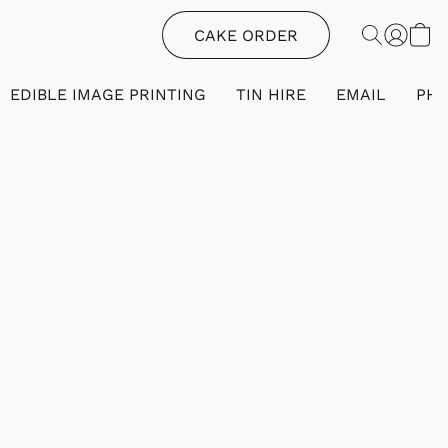
CAKE ORDER
EDIBLE IMAGE PRINTING
TIN HIRE
EMAIL
PH