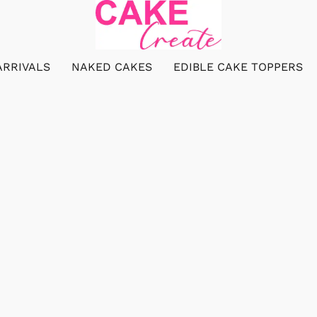
ARRIVALS
NAKED CAKES
EDIBLE CAKE TOPPERS