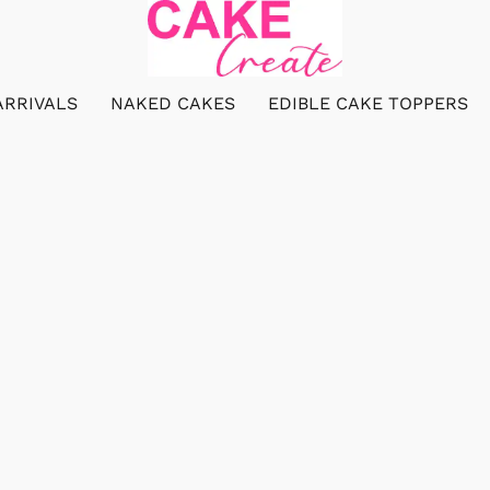
ARRIVALS
NAKED CAKES
EDIBLE CAKE TOPPERS