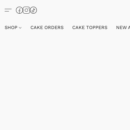
SHOP
CAKE ORDERS
CAKE TOPPERS
NEW 