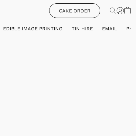
CAKE ORDER
EDIBLE IMAGE PRINTING
TIN HIRE
EMAIL
PH