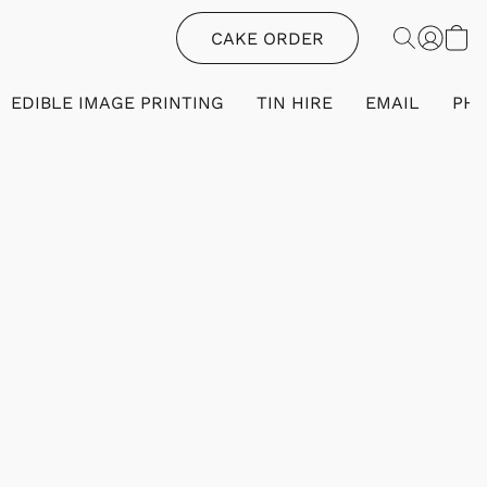
CAKE ORDER
EDIBLE IMAGE PRINTING
TIN HIRE
EMAIL
PH