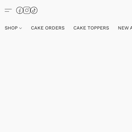
SHOP
CAKE ORDERS
CAKE TOPPERS
NEW 