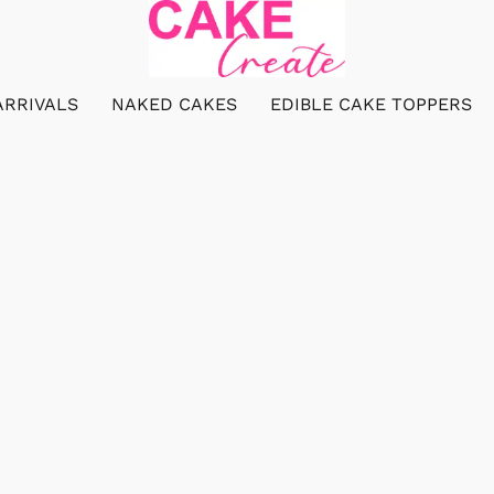
ARRIVALS
NAKED CAKES
EDIBLE CAKE TOPPERS