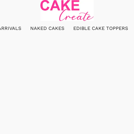
ARRIVALS
NAKED CAKES
EDIBLE CAKE TOPPERS