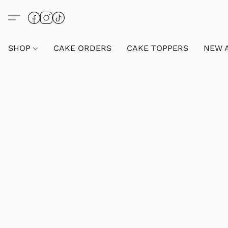
SHOP
CAKE ORDERS
CAKE TOPPERS
NEW 