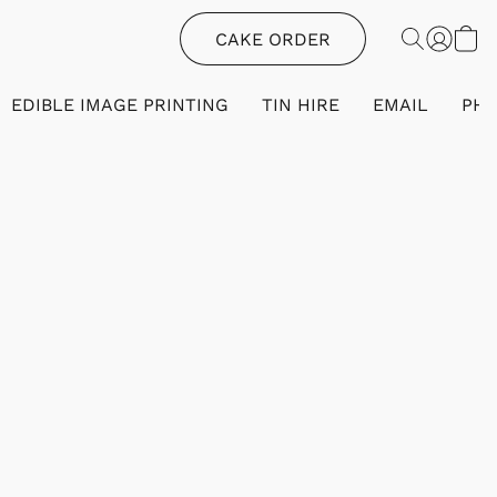
CAKE ORDER
EDIBLE IMAGE PRINTING
TIN HIRE
EMAIL
PH