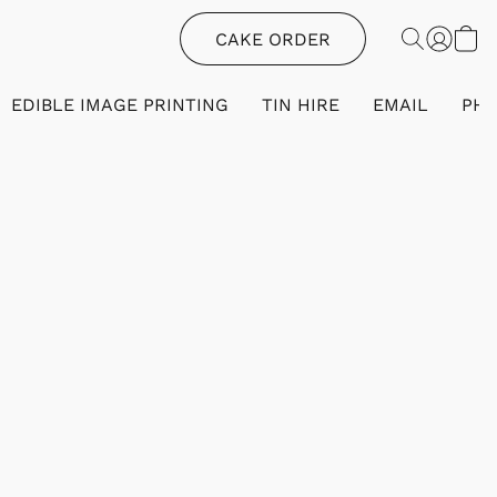
CAKE ORDER
EDIBLE IMAGE PRINTING
TIN HIRE
EMAIL
PH