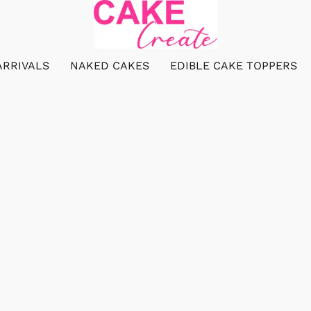
ARRIVALS
NAKED CAKES
EDIBLE CAKE TOPPERS