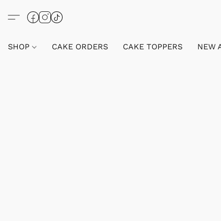
SHOP
CAKE ORDERS
CAKE TOPPERS
NEW 